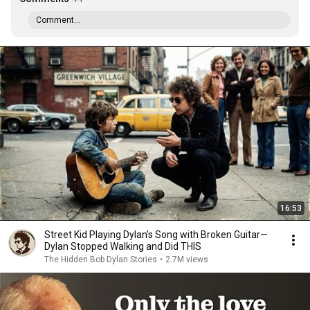
Comment...
16:53
Street Kid Playing Dylan's Song with Broken Guitar—
Dylan Stopped Walking and Did THIS
The Hidden Bob Dylan Stories
•
2.7M views