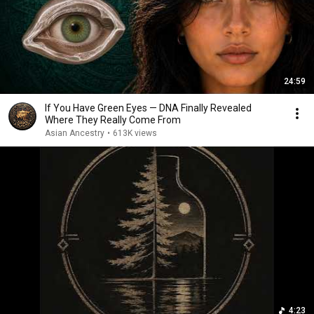
24:59
If You Have Green Eyes — DNA Finally Revealed
Where They Really Come From
Asian Ancestry
•
613K views
4:23