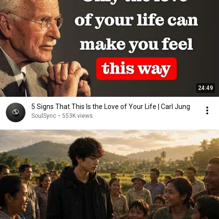
24:49
5 Signs That This Is the Love of Your Life | Carl Jung
SoulSync
•
553K views