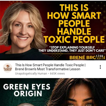
17:03
This Is How Smart People Handle Toxic People |
Brené Brown’s Most Transformative Lesson
Unapologetically Human
•
665K views