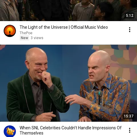
5:12
The Light of the Universe | Official Music Video
ThePoe
New
3 views
15:37
When SNL Celebrities Couldn’t Handle Impressions Of
Themselves