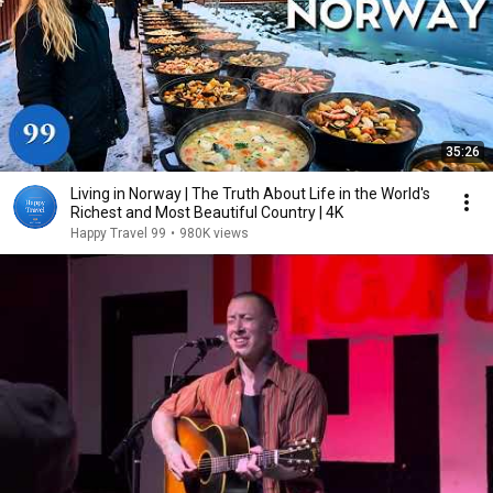
35:26
Living in Norway | The Truth About Life in the World's
Richest and Most Beautiful Country | 4K
Happy Travel 99
•
980K views