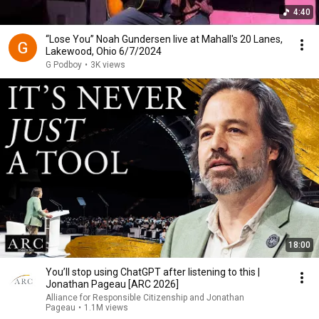
4:40
“Lose You” Noah Gundersen live at Mahall's 20 Lanes,
Lakewood, Ohio 6/7/2024
G Podboy
•
3K views
18:00
You’ll stop using ChatGPT after listening to this |
Jonathan Pageau [ARC 2026]
Alliance for Responsible Citizenship and Jonathan
Pageau
•
1.1M views