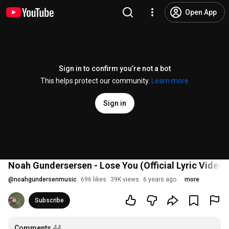
Open App
Sign in to confirm you’re not a bot
This helps protect our community.
Learn more
Sign in
Noah Gundersersen - Lose You (Official Lyric Video)
@
noahgundersenmusic
696 likes
39K views
6 years ago
more
Subscribe
Comments
44