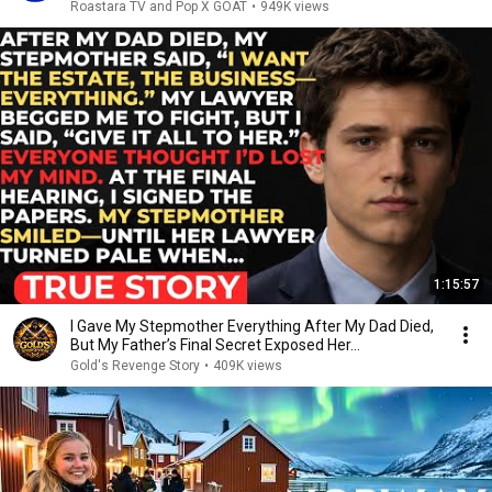
Roastara TV and Pop X GOAT
•
949K views
1:15:57
I Gave My Stepmother Everything After My Dad Died,
But My Father’s Final Secret Exposed Her...
Gold's Revenge Story
•
409K views