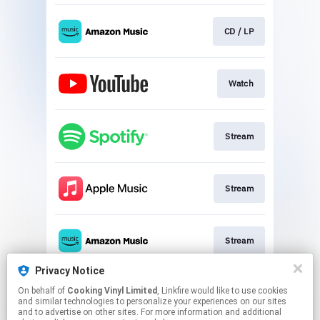
CD / LP
Watch
Stream
Stream
Stream
Privacy Notice
On behalf of
Cooking Vinyl Limited
, Linkfire would like to use cookies
Stream
and similar technologies to personalize your experiences on our sites
and to advertise on other sites. For more information and additional