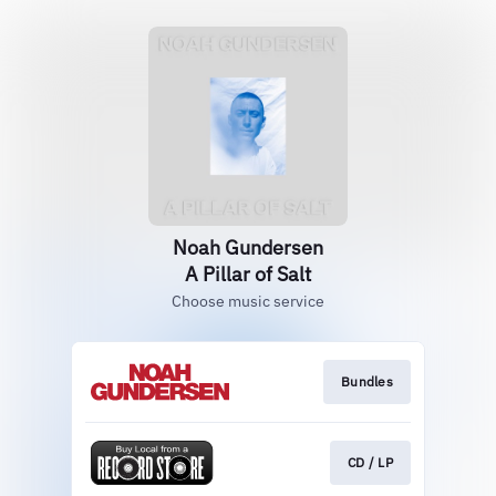
Noah Gundersen
A Pillar of Salt
Choose music service
Bundles
CD / LP