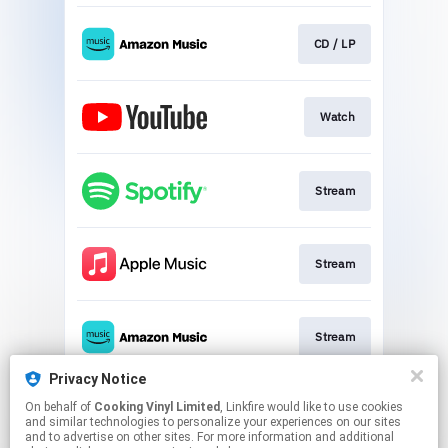
CD / LP
Watch
Stream
Stream
Stream
Privacy Notice
On behalf of
Cooking Vinyl Limited
, Linkfire would like to use cookies
Stream
and similar technologies to personalize your experiences on our sites
and to advertise on other sites. For more information and additional