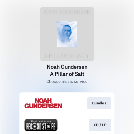
Noah Gundersen
A Pillar of Salt
Choose music service
Bundles
CD / LP